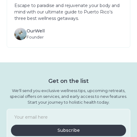
Escape to paradise and rejuvenate your body and
mind with our ultimate guide to Puerto Rico’s
three best wellness getaways.
OurWell
Founder
Get on the list
We'll send you exclusive wellness tips, upcoming retreats,
special offers on services, and early access to new features.
Start your journey to holistic health today.