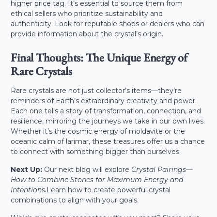
higher price tag. It’s essential to source them from
ethical sellers who prioritize sustainability and
authenticity. Look for reputable shops or dealers who can
provide information about the crystal’s origin.
Final Thoughts: The Unique Energy of
Rare Crystals
Rare crystals are not just collector’s items—they’re
reminders of Earth’s extraordinary creativity and power.
Each one tells a story of transformation, connection, and
resilience, mirroring the journeys we take in our own lives.
Whether it’s the cosmic energy of moldavite or the
oceanic calm of larimar, these treasures offer us a chance
to connect with something bigger than ourselves.
Next Up:
Our next blog will explore
Crystal Pairings—
How to Combine Stones for Maximum Energy and
Intentions.
Learn how to create powerful crystal
combinations to align with your goals.