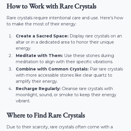
How to Work with Rare Crystals
Rare crystals require intentional care and use. Here’s how
to make the most of their energy:
Create a Sacred Space:
Display rare crystals on an
altar or in a dedicated area to honor their unique
energy.
Meditate with Them:
Use these stones during
meditation to align with their specific vibrations.
Combine with Common Crystals:
Pair rare crystals
with more accessible stones like clear quartz to
amplify their energy.
Recharge Regularly:
Cleanse rare crystals with
moonlight, sound, or smoke to keep their energy
vibrant.
Where to Find Rare Crystals
Due to their scarcity, rare crystals often come with a