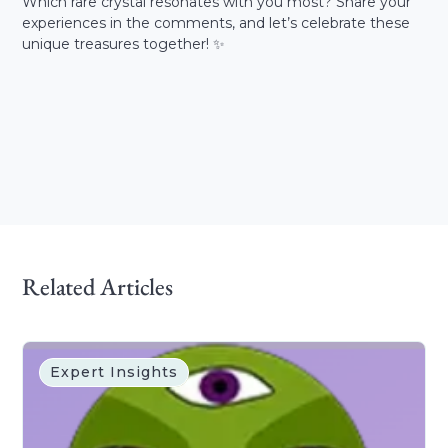
Which rare crystal resonates with you most? Share your
experiences in the comments, and let’s celebrate these
unique treasures together! ✨
Related Articles
Expert Insights