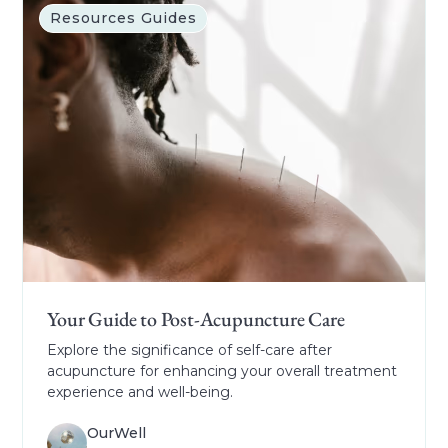
Resources Guides
Your Guide to Post-Acupuncture Care
Explore the significance of self-care after
acupuncture for enhancing your overall treatment
experience and well-being.
OurWell