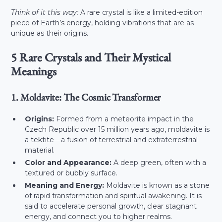
Think of it this way:
A rare crystal is like a limited-edition
piece of Earth’s energy, holding vibrations that are as
unique as their origins.
5 Rare Crystals and Their Mystical
Meanings
1. Moldavite: The Cosmic Transformer
Origins:
Formed from a meteorite impact in the
Czech Republic over 15 million years ago, moldavite is
a tektite—a fusion of terrestrial and extraterrestrial
material.
Color and Appearance:
A deep green, often with a
textured or bubbly surface.
Meaning and Energy:
Moldavite is known as a stone
of rapid transformation and spiritual awakening. It is
said to accelerate personal growth, clear stagnant
energy, and connect you to higher realms.