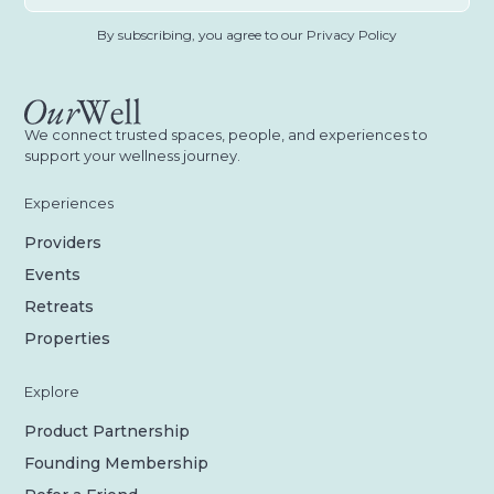
By subscribing, you agree to our Privacy Policy
We connect trusted spaces, people, and experiences to
support your wellness journey.
Experiences
Providers
Events
Retreats
Properties
Explore
Product Partnership
Founding Membership