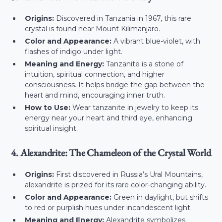
Origins:
Discovered in Tanzania in 1967, this rare
crystal is found near Mount Kilimanjaro.
Color and Appearance:
A vibrant blue-violet, with
flashes of indigo under light.
Meaning and Energy:
Tanzanite is a stone of
intuition, spiritual connection, and higher
consciousness. It helps bridge the gap between the
heart and mind, encouraging inner truth.
How to Use:
Wear tanzanite in jewelry to keep its
energy near your heart and third eye, enhancing
spiritual insight.
4. Alexandrite: The Chameleon of the Crystal World
Origins:
First discovered in Russia’s Ural Mountains,
alexandrite is prized for its rare color-changing ability.
Color and Appearance:
Green in daylight, but shifts
to red or purplish hues under incandescent light.
Meaning and Energy:
Alexandrite symbolizes