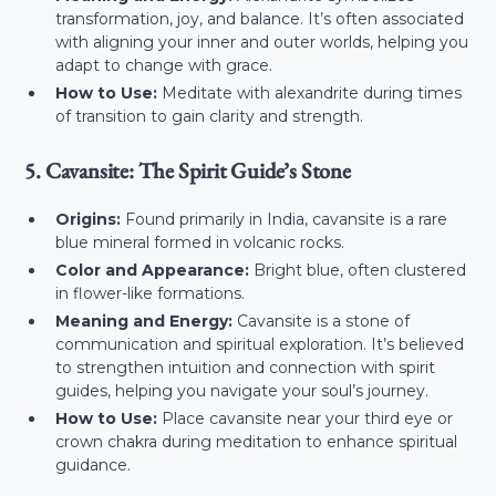
transformation, joy, and balance. It’s often associated
with aligning your inner and outer worlds, helping you
adapt to change with grace.
How to Use:
Meditate with alexandrite during times
of transition to gain clarity and strength.
5. Cavansite: The Spirit Guide’s Stone
Origins:
Found primarily in India, cavansite is a rare
blue mineral formed in volcanic rocks.
Color and Appearance:
Bright blue, often clustered
in flower-like formations.
Meaning and Energy:
Cavansite is a stone of
communication and spiritual exploration. It’s believed
to strengthen intuition and connection with spirit
guides, helping you navigate your soul’s journey.
How to Use:
Place cavansite near your third eye or
crown chakra during meditation to enhance spiritual
guidance.