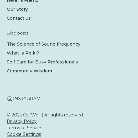
Refer a Friend
Our Story
Contact us
Blog posts
The Science of Sound Frequency
What is Reiki?
Self Care for Busy Professionals
Community Wisdom
INSTAGRAM
© 2025 OurWell | All rights reserved.
Privacy Policy
Terms of Service
Cookie Settings