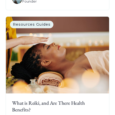
Founder
Resources Guides
What is Reiki, and Are There Health
Benefits?