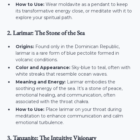
How to Use:
Wear moldavite as a pendant to keep
its transformative energy close, or meditate with it to
explore your spiritual path.
2. Larimar: The Stone of the Sea
Origins:
Found only in the Dominican Republic,
larimar is a rare form of blue pectolite formed in
volcanic conditions.
Color and Appearance:
Sky-blue to teal, often with
white streaks that resemble ocean waves.
Meaning and Energy:
Larimar embodies the
soothing energy of the sea. It’s a stone of peace,
emotional healing, and communication, often
associated with the throat chakra.
How to Use:
Place larimar on your throat during
meditation to enhance communication and calm
emotional turbulence.
3. Tanzanite: The Intuitive Visionary