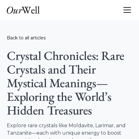
Back to all articles
Crystal Chronicles: Rare
Crystals and Their
Mystical Meanings—
Exploring the World’s
Hidden Treasures
Explore rare crystals like Moldavite, Larimar, and
Tanzanite—each with unique energy to boost