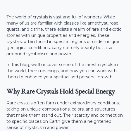
The world of crystals is vast and full of wonders. While
many of us are familiar with classics like amethyst, rose
quartz, and citrine, there exists a realm of rare and exotic
stones with unique properties and energies. These
crystals, often found in specific regions or under unique
geological conditions, carry not only beauty but also
profound symbolism and power.
In this blog, we’ll uncover some of the rarest crystals in
the world, their meanings, and how you can work with
them to enhance your spiritual and personal growth.
Why Rare Crystals Hold Special Energy
Rare crystals often form under extraordinary conditions,
taking on unique compositions, colors, and structures
that make them stand out. Their scarcity and connection
to specific places on Earth give them a heightened
sense of mysticism and power.