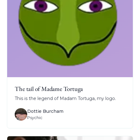
The tail of Madame Tortuga
This is the legend of Madam Tortuga, my logo.
Dottie Burcham
Psychic