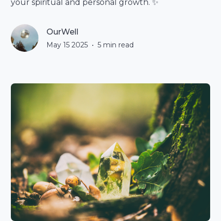
your spiritual and personal growth. ✨
OurWell
May 15 2025
•
5
min read