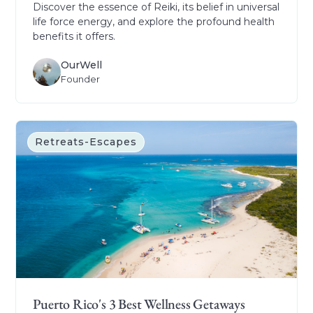
Discover the essence of Reiki, its belief in universal
life force energy, and explore the profound health
benefits it offers.
OurWell
Founder
Retreats-Escapes
Puerto Rico's 3 Best Wellness Getaways