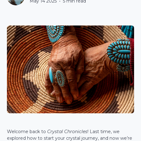
May 14 2025
•
5
min read
Welcome back to
Crystal Chronicles
! Last time, we
explored how to start your crystal journey, and now we’re