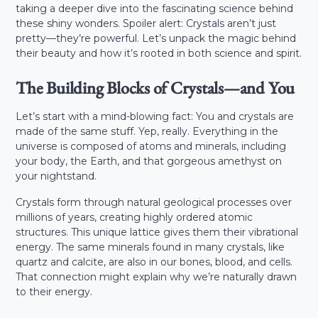
taking a deeper dive into the fascinating science behind
these shiny wonders. Spoiler alert: Crystals aren’t just
pretty—they’re powerful. Let’s unpack the magic behind
their beauty and how it’s rooted in both science and spirit.
The Building Blocks of Crystals—and You
Let’s start with a mind-blowing fact: You and crystals are
made of the same stuff. Yep, really. Everything in the
universe is composed of atoms and minerals, including
your body, the Earth, and that gorgeous amethyst on
your nightstand.
Crystals form through natural geological processes over
millions of years, creating highly ordered atomic
structures. This unique lattice gives them their vibrational
energy. The same minerals found in many crystals, like
quartz and calcite, are also in our bones, blood, and cells.
That connection might explain why we’re naturally drawn
to their energy.