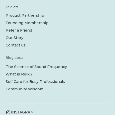
Explore
Product Partnership
Founding Membership
Refer a Friend
Our Story
Contact us
Blog posts
The Science of Sound Frequency
What is Reiki?
Self Care for Busy Professionals
Community Wisdom
INSTAGRAM