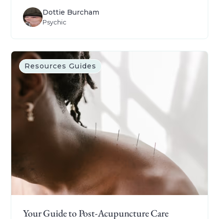
Dottie Burcham
Psychic
Resources Guides
Your Guide to Post-Acupuncture Care