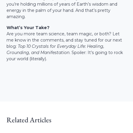
you’re holding millions of years of Earth’s wisdom and
energy in the palm of your hand. And that’s pretty
amazing.
What’s Your Take?
Are you more team science, team magic, or both? Let
me know in the comments, and stay tuned for our next
blog:
Top 10 Crystals for Everyday Life: Healing,
Grounding, and Manifestation
. Spoiler: It’s going to rock
your world (literally).
Related Articles