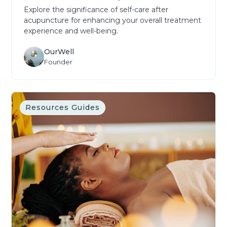
Explore the significance of self-care after
acupuncture for enhancing your overall treatment
experience and well-being.
OurWell
Founder
Resources Guides