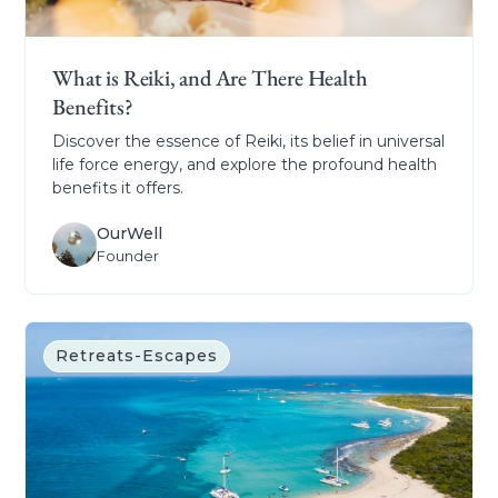
What is Reiki, and Are There Health
Benefits?
Discover the essence of Reiki, its belief in universal
life force energy, and explore the profound health
benefits it offers.
OurWell
Founder
Retreats-Escapes