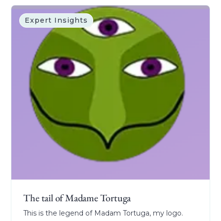
Expert Insights
The tail of Madame Tortuga
This is the legend of Madam Tortuga, my logo.