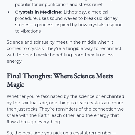
popular for air purification and stress relief.
Crystals in Medicine:
Lithotripsy, a medical
procedure, uses sound waves to break up kidney
stones—a process inspired by how crystals respond
to vibrations.
Science and spirituality meet in the middle when it
comes to crystals. They’re a tangible way to reconnect
with the Earth while benefiting from their timeless
energy.
Final Thoughts: Where Science Meets
Magic
Whether you’re fascinated by the science or enchanted
by the spiritual side, one thing is clear: crystals are more
than just rocks. They’re reminders of the connection we
share with the Earth, each other, and the energy that
flows through everything.
So, the next time you pick up a crystal, remember—