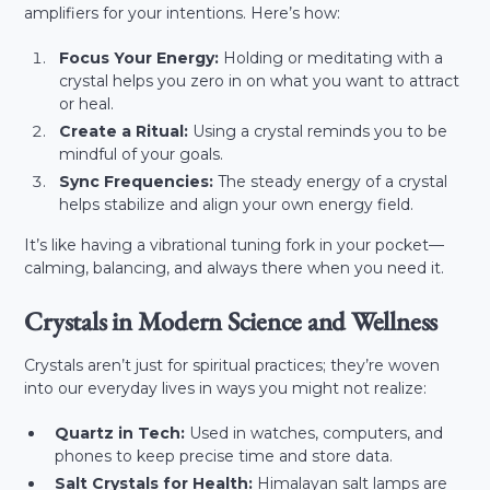
amplifiers for your intentions. Here’s how:
Focus Your Energy:
Holding or meditating with a
crystal helps you zero in on what you want to attract
or heal.
Create a Ritual:
Using a crystal reminds you to be
mindful of your goals.
Sync Frequencies:
The steady energy of a crystal
helps stabilize and align your own energy field.
It’s like having a vibrational tuning fork in your pocket—
calming, balancing, and always there when you need it.
Crystals in Modern Science and Wellness
Crystals aren’t just for spiritual practices; they’re woven
into our everyday lives in ways you might not realize:
Quartz in Tech:
Used in watches, computers, and
phones to keep precise time and store data.
Salt Crystals for Health:
Himalayan salt lamps are