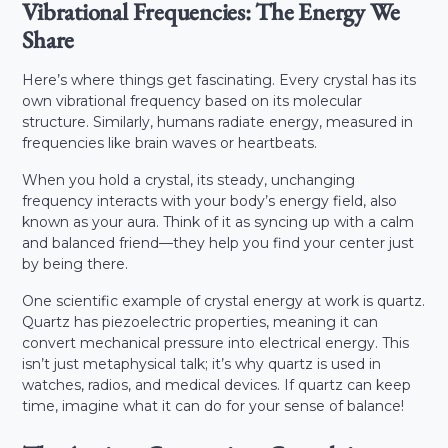
Vibrational Frequencies: The Energy We
Share
Here’s where things get fascinating. Every crystal has its
own vibrational frequency based on its molecular
structure. Similarly, humans radiate energy, measured in
frequencies like brain waves or heartbeats.
When you hold a crystal, its steady, unchanging
frequency interacts with your body’s energy field, also
known as your aura. Think of it as syncing up with a calm
and balanced friend—they help you find your center just
by being there.
One scientific example of crystal energy at work is quartz.
Quartz has piezoelectric properties, meaning it can
convert mechanical pressure into electrical energy. This
isn’t just metaphysical talk; it’s why quartz is used in
watches, radios, and medical devices. If quartz can keep
time, imagine what it can do for your sense of balance!