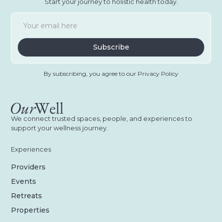
Start your journey to holistic health today.
By subscribing, you agree to our Privacy Policy
We connect trusted spaces, people, and experiences to
support your wellness journey.
Experiences
Providers
Events
Retreats
Properties