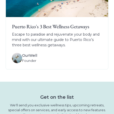
Puerto Rico's 3 Best Wellness Getaways
Escape to paradise and rejuvenate your body and
mind with our ultimate guide to Puerto Rico’s
three best wellness getaways.
OurWell
Founder
Get on the list
We'll send you exclusive wellness tips, upcoming retreats,
special offers on services, and early access to new features.