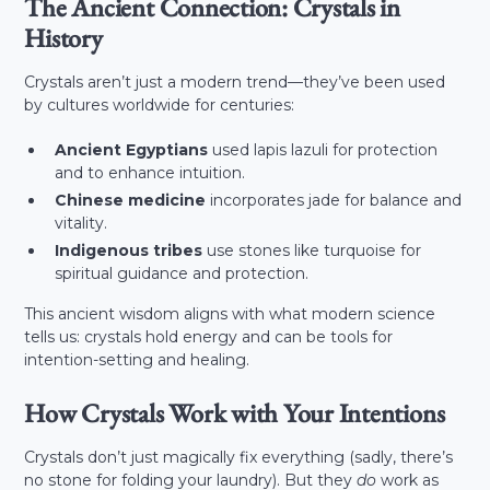
The Ancient Connection: Crystals in
History
Crystals aren’t just a modern trend—they’ve been used
by cultures worldwide for centuries:
Ancient Egyptians
used lapis lazuli for protection
and to enhance intuition.
Chinese medicine
incorporates jade for balance and
vitality.
Indigenous tribes
use stones like turquoise for
spiritual guidance and protection.
This ancient wisdom aligns with what modern science
tells us: crystals hold energy and can be tools for
intention-setting and healing.
How Crystals Work with Your Intentions
Crystals don’t just magically fix everything (sadly, there’s
no stone for folding your laundry). But they
do
work as