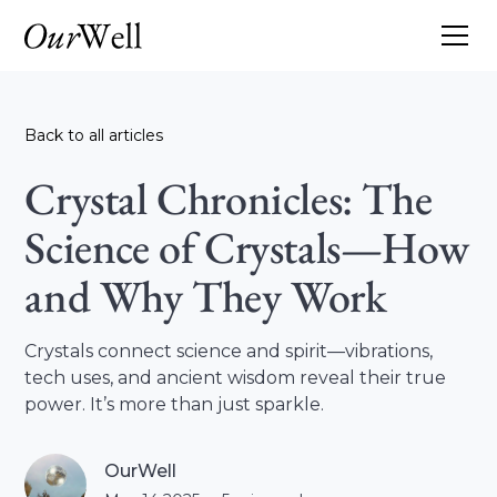
Back to all articles
Crystal Chronicles: The
Science of Crystals—How
and Why They Work
Crystals connect science and spirit—vibrations,
tech uses, and ancient wisdom reveal their true
power. It’s more than just sparkle.
OurWell