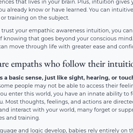
iences that lives in your brain. Plus, intuition give
u already know or have learned. You can intuitiv
or training on the subject.
trust your empathic awareness intuition, you can
of knowing that goes beyond your conscious mind. 
can move through life with greater ease and conf
are empaths who follow their intuiti
is a basic sense, just like sight, hearing, or touc
ome people may not be able to access their feelin
 enter this world, you have an innate ability to
. Most thoughts, feelings, and actions are directed
nd interact with your world, many forget or suppres
s and training.
guage and logic develop, babies rely entirely on t