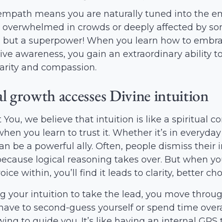
mpath means you are naturally tuned into the emo
 overwhelmed in crowds or deeply affected by some
 but a superpower! When you learn how to embra
tive awareness, you gain an extraordinary ability
clarity and compassion.
al growth accesses Divine intuition
 You, we believe that intuition is like a spiritual 
when you learn to trust it. Whether it’s in everyday
can be a powerful ally. Often, people dismiss thei
because logical reasoning takes over. But when you
ice within, you’ll find it leads to clarity, better 
g your intuition to take the lead, you move throug
have to second-guess yourself or spend time overa
ing to guide you. It’s like having an internal GPS 