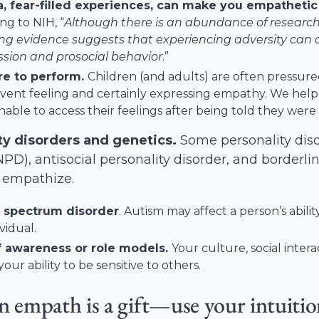
, fear-filled experiences, can make you empathetic
ing to
NIH
, “
Although there is an abundance of researc
g evidence suggests that experiencing adversity can 
sion and prosocial behavior
.”
re to perform.
Children (and adults) are often pressured 
vent feeling and certainly expressing empathy. We help
able to access their feelings after being told they were “
ty disorders and
genetics
.
Some personality disor
NPD), antisocial personality disorder, and borderli
to empathize.
 spectrum disorder
. Autism may affect a person’s abil
vidual.
f awareness or role models
.
Your culture, social inter
your ability to be sensitive to others.
n empath is a gift—use your intuiti