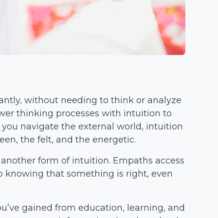
antly, without needing to think or analyze
er thinking processes with intuition to
you navigate the external world, intuition
en, the felt, and the energetic.
 another form of intuition. Empaths access
p knowing that something is right, even
u’ve gained from education, learning, and