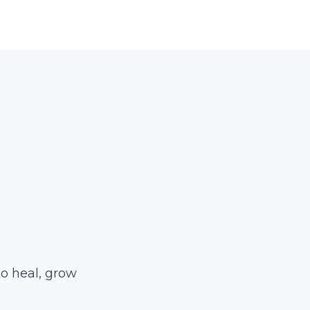
to heal, grow