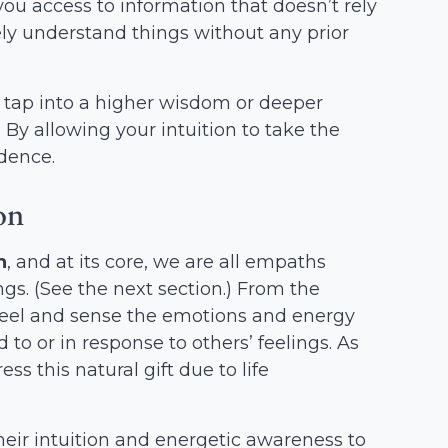
s you access to information that doesn’t rely
ely understand things without any prior
 tap into a higher wisdom or deeper
By allowing your intuition to take the
idence.
on
h
, and at its core, we are all empaths
gs. (See the next section.) From the
 feel and sense the emotions and energy
 to or in response to others’ feelings. As
s this natural gift due to life
heir intuition and energetic awareness to