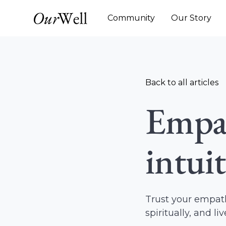
Community
Our Story
Back to all articles
Empat
intui
Trust your empath
spiritually, and li