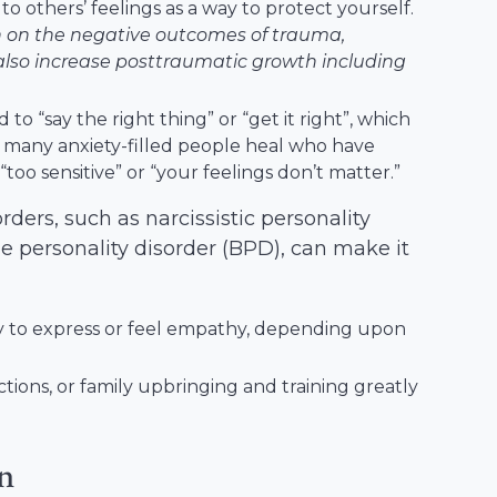
to others’ feelings as a way to protect yourself.
h on the negative outcomes of trauma,
also increase posttraumatic growth including
to “say the right thing” or “get it right”, which
 many anxiety-filled people heal who have
too sensitive” or “your feelings don’t matter.”
ders, such as narcissistic personality
ne personality disorder (BPD), can make it
ity to express or feel empathy, depending upon
actions, or family upbringing and training greatly
on