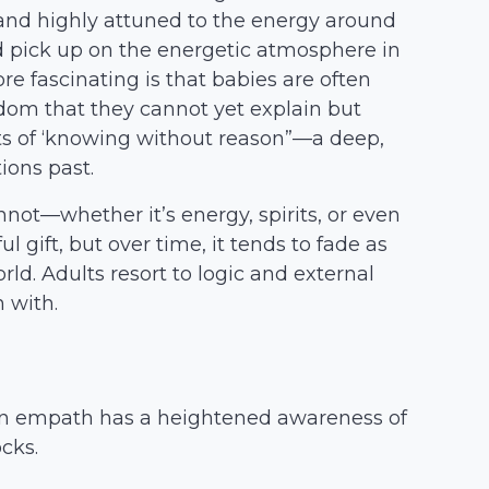
d, and highly attuned to the energy around
d pick up on the energetic atmosphere in
e fascinating is that babies are often
sdom that they cannot yet explain but
ts of ‘knowing without reason”—a deep,
ions past.
nnot—whether it’s energy, spirits, or even
l gift, but over time, it tends to fade as
d. Adults resort to logic and external
 with.
, an empath has a heightened awareness of
cks.