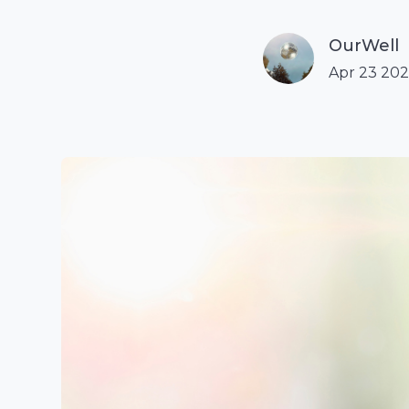
OurWell
Apr 23 20