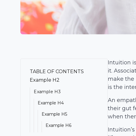
Intuition 
it.
Associat
TABLE OF CONTENTS
make the b
Example H2
is the int
Example H3
An empath 
Example H4
their gut 
Example H5
when there
Example H6
Intuition