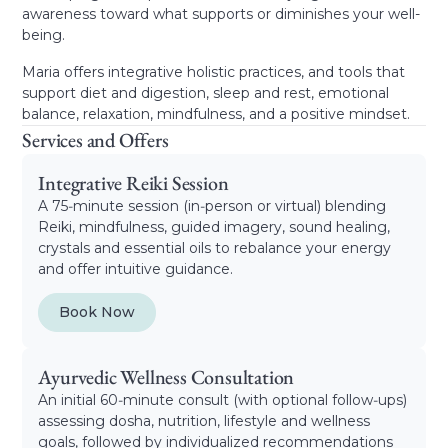
awareness toward what supports or diminishes your well-
being.
Maria offers integrative holistic practices, and tools that
support diet and digestion, sleep and rest, emotional
balance, relaxation, mindfulness, and a positive mindset.
Services and Offers
Integrative Reiki Session
A 75‑minute session (in‑person or virtual) blending
Reiki, mindfulness, guided imagery, sound healing,
crystals and essential oils to rebalance your energy
and offer intuitive guidance.
Book Now
Ayurvedic Wellness Consultation
An initial 60‑minute consult (with optional follow‑ups)
assessing dosha, nutrition, lifestyle and wellness
goals, followed by individualized recommendations