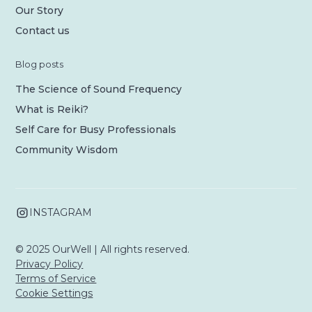
Our Story
Contact us
Blog posts
The Science of Sound Frequency
What is Reiki?
Self Care for Busy Professionals
Community Wisdom
INSTAGRAM
© 2025 OurWell | All rights reserved.
Privacy Policy
Terms of Service
Cookie Settings