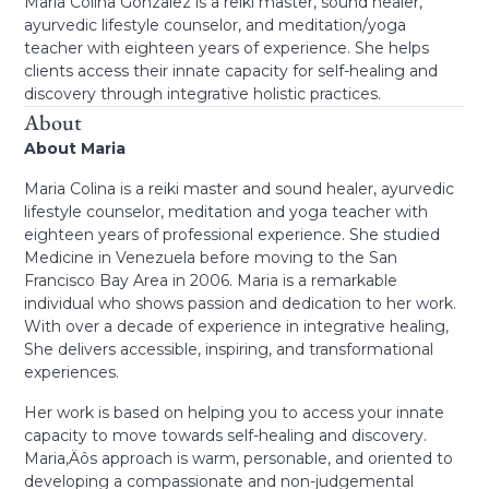
Maria Colina Gonzalez is a reiki master, sound healer,
ayurvedic lifestyle counselor, and meditation/yoga
teacher with eighteen years of experience. She helps
clients access their innate capacity for self-healing and
discovery through integrative holistic practices.
About
About Maria
Maria Colina is a reiki master and sound healer, ayurvedic
lifestyle counselor, meditation and yoga teacher with
eighteen years of professional experience. She studied
Medicine in Venezuela before moving to the San
Francisco Bay Area in 2006. Maria is a remarkable
individual who shows passion and dedication to her work.
With over a decade of experience in integrative healing,
She delivers accessible, inspiring, and transformational
experiences.
Her work is based on helping you to access your innate
capacity to move towards self-healing and discovery.
Maria‚Äôs approach is warm, personable, and oriented to
developing a compassionate and non-judgemental