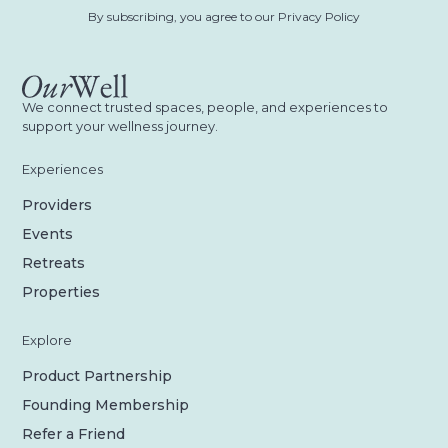
By subscribing, you agree to our Privacy Policy
We connect trusted spaces, people, and experiences to
support your wellness journey.
Experiences
Providers
Events
Retreats
Properties
Explore
Product Partnership
Founding Membership
Refer a Friend