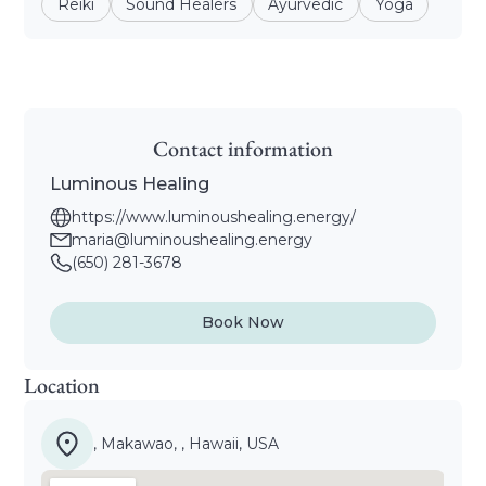
Reiki
Sound Healers
Ayurvedic
Yoga
Contact information
Luminous Healing
https://www.luminoushealing.energy/
maria@luminoushealing.energy
(650) 281-3678
Book Now
Location
, Makawao, , Hawaii, USA