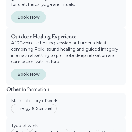
for diet, herbs, yoga and rituals.
Book Now
Outdoor Healing Experience
A 120‑minute healing session at Lumeria Maui
combining Reiki, sound healing and guided imagery
in a natural setting to promote deep relaxation and
connection with nature.
Book Now
Other information
Main category of work
Energy & Spiritual
Type of work