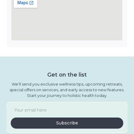
Get on the list
We'll send you exclusive wellness tips, upcoming retreats,
special offers on services, and early access to new features.
Start your journey to holistic health today.