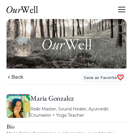
Back
Save as Favorite
Maria Gonzalez
Reiki Master, Sound Healer, Ayurvedic
Counselor + Yoga Teacher
Bio