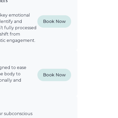
t key emotional
dentify and
Book Now
t fully processed
hift from
ntic engagement.
igned to ease
he body to
Book Now
ionally and
ur subconscious