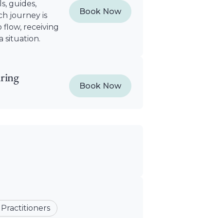
s, guides,
Book Now
h journey is
 flow, receiving
 situation.
ring
Book Now
 Practitioners