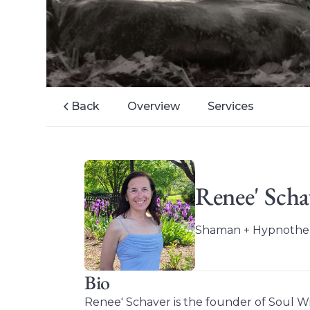
Back
Overview
Services
Renee' Scha
Shaman + Hypnothera
Bio
Renee' Schaver is the founder of Soul W