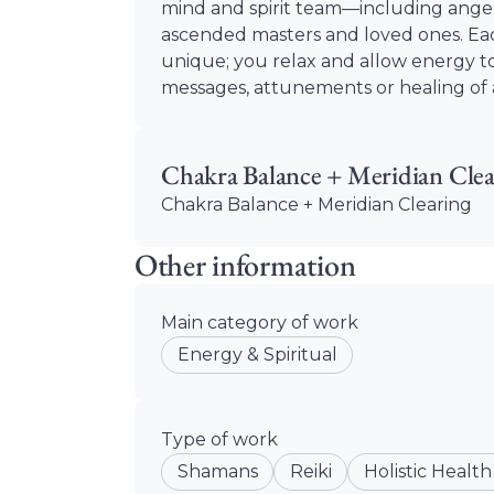
mind and spirit team—including angel
ascended masters and loved ones. Eac
unique; you relax and allow energy to
messages, attunements or healing of a
Chakra Balance + Meridian Clea
Chakra Balance + Meridian Clearing
Other information
Main category of work
Energy & Spiritual
Type of work
Shamans
Reiki
Holistic Health