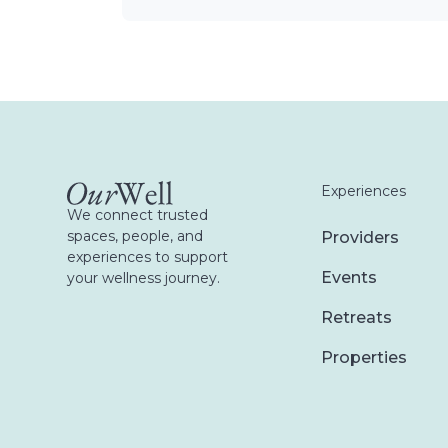
Experiences
We connect trusted
spaces, people, and
Providers
experiences to support
Events
your wellness journey.
Retreats
Properties