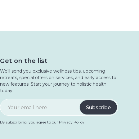
Get on the list
We'll send you exclusive wellness tips, upcoming
retreats, special offers on services, and early access to
new features. Start your journey to holistic health
today.
By subscribing, you agree to our Privacy Policy