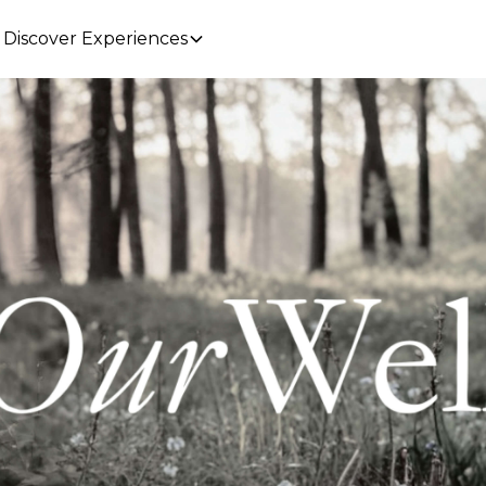
Discover Experiences