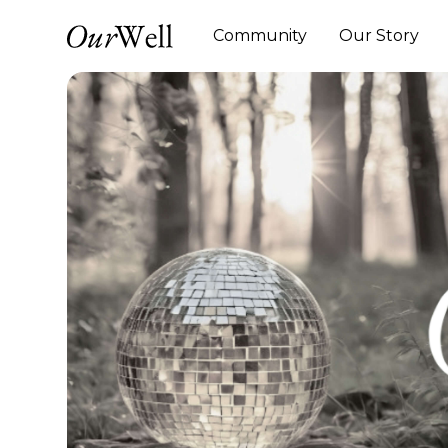
Community
Our Story