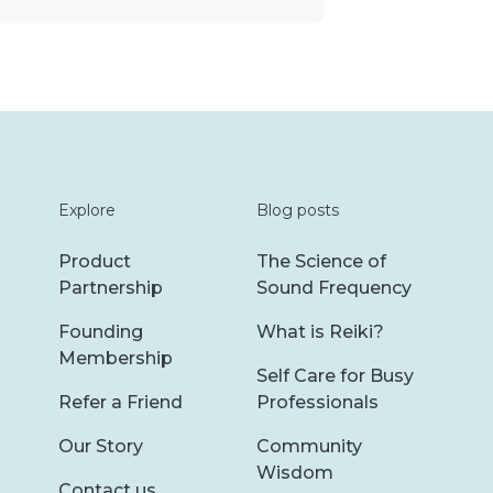
Explore
Blog posts
Product
The Science of
Partnership
Sound Frequency
Founding
What is Reiki?
Membership
Self Care for Busy
Refer a Friend
Professionals
Our Story
Community
Wisdom
Contact us