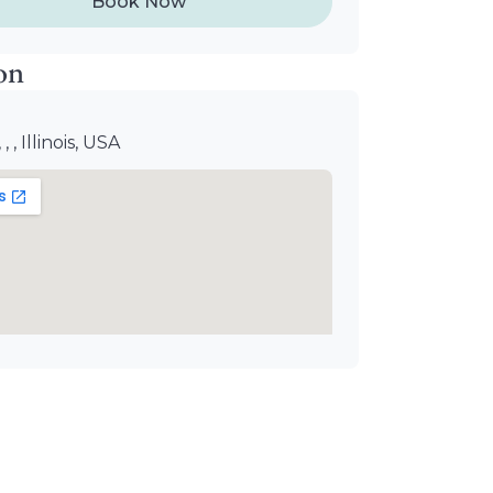
Book Now
on
, , , Illinois, USA