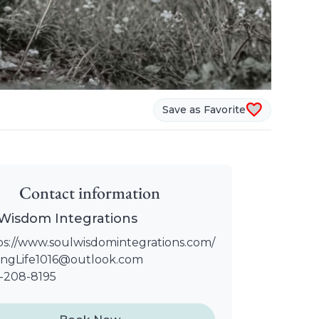
Save as Favorite
Contact information
 Wisdom Integrations
ps://www.soulwisdomintegrations.com/
ingLife1016@outlook.com
-208-8195