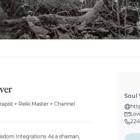
ver
Soul
pist + Reiki Master + Channel
htt
Lov
224
isdom Integrations. As a shaman,