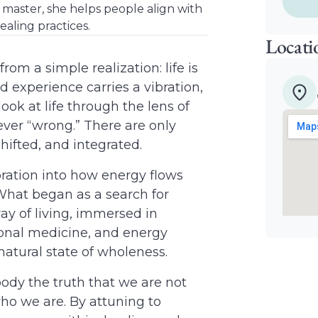
i master, she helps people align with
ealing practices.
Locati
rom a simple realization: life is
d experience carries a vibration,
ok at life through the lens of
ever “wrong.” There are only
hifted, and integrated.
ration into how energy flows
 What began as a search for
y of living, immersed in
tional medicine, and energy
natural state of wholeness.
ody the truth that we are not
ho we are. By attuning to