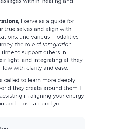
messages within, healing and
rations
, I serve as a guide for
r true selves and align with
fications, and various modalities
rney, the role of
Integration
w time to support others in
ir light, and integrating all they
n flow with clarity and ease.
s called to learn more deeply
orld they create around them. I
assisting in aligning your energy
you and those around you.
ers