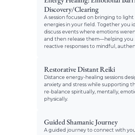
Discovery/Clearing
A session focused on bringing to ligh
energies in your field. Together you i
discuss events where emotions weren’
and then release them—helping you s
reactive responses to mindful, authe
Restorative Distant Reiki
Distance energy‑healing sessions des
anxiety and stress while supporting t
re‑balance spiritually, mentally, emot
physically.
Guided Shamanic Journey
A guided journey to connect with yo