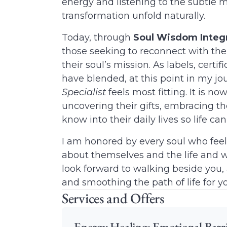
energy and listening to the subtle 
transformation unfold naturally.
Today, through
Soul Wisdom Integ
those seeking to reconnect with thei
their soul’s mission. As labels, certi
have blended, at this point in my jou
Specialist
feels most fitting. It is no
uncovering their gifts, embracing the
know into their daily lives so life ca
I am honored by every soul who feel
about themselves and the life and w
look forward to walking beside you, 
and smoothing the path of life for 
Services and Offers
Energy Healing: Emotional Barri