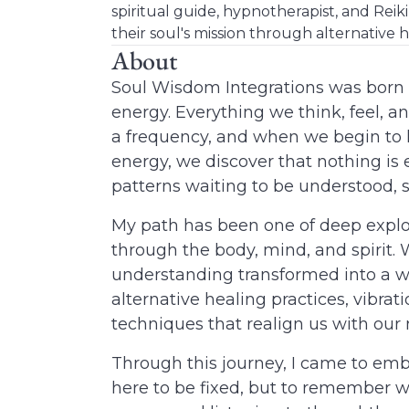
spiritual guide, hypnotherapist, and Reik
their soul's mission through alternative h
About
Soul Wisdom Integrations
was born f
energy. Everything we think, feel, an
a frequency, and when we begin to lo
energy, we discover that nothing is 
patterns waiting to be understood, s
My path has been one of deep explo
through the body, mind, and spirit.
understanding transformed into a wa
alternative healing practices, vibra
techniques that realign us with our 
Through this journey, I came to emb
here to be fixed, but to remember w